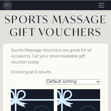
Togg
navig
SPORTS MASSAGE
GIFT VOUCHERS
Sports Massage Vouchers are great for all
occasions. Get your downloadable gift
voucher today
Showing all 3 results