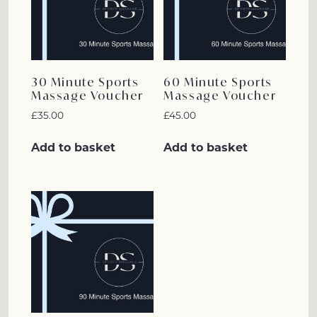
30 Minute Sports
60 Minute Sports
Massage Voucher
Massage Voucher
£
35.00
£
45.00
Add to basket
Add to basket