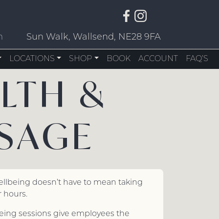
m
Sun Walk, Wallsend, NE28 9FA
LOCATIONS
SHOP
BOOK
ACCOUNT
FAQ’S
LTH &
SAGE
ellbeing doesn’t have to mean taking
 hours.
eing sessions give employees the