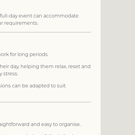
 A full-day event can accommodate
ur requirements.
ork for long periods.
heir day, helping them relax, reset and
 stress.
ssions can be adapted to suit
aightforward and easy to organise.