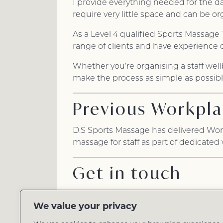
I provide everything needed for the d
require very little space and can be 
As a Level 4 qualified Sports Massage 
range of clients and have experience 
Whether you’re organising a staff well
make the process as simple as possible
Previous Workpla
D.S Sports Massage has delivered Wor
massage for staff as part of dedicated
Get in touch
Every workplace is different, so I’d b
We value your privacy
Whether you’re planning a full wellbei