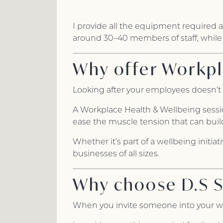
I provide all the equipment required 
around 30–40 members of staff, while
Why offer Workpl
Looking after your employees doesn’t 
A Workplace Health & Wellbeing session
ease the muscle tension that can buil
Whether it’s part of a wellbeing initia
businesses of all sizes.
Why choose D.S 
When you invite someone into your wor