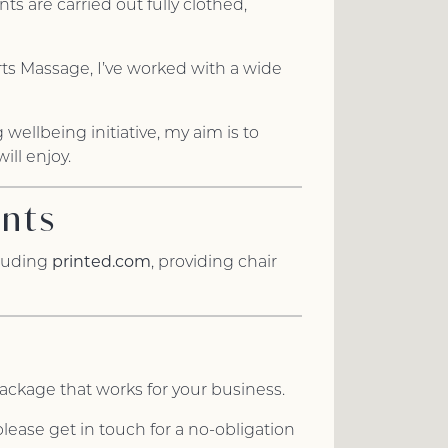
 are carried out fully clothed,
rts Massage, I’ve worked with a wide
wellbeing initiative, my aim is to
ll enjoy.
ents
printed.com
cluding
, providing chair
package that works for your business.
lease get in touch for a no-obligation