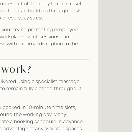
utes out of their day to relax, reset
on that can build up through desk
 or everyday stress.
g your team, promoting employee
 workplace event, sessions can be
ness with minimal disruption to the
 work?
livered using a specialist massage
 to remain fully clothed throughout
y booked in 10-minute time slots,
round the working day. Many
late a booking schedule in advance,
ke advantage of any available spaces