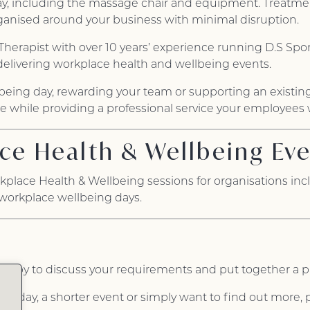
ay, including the massage chair and equipment. Treatments
organised around your business with minimal disruption.
Therapist with over 10 years’ experience running D.S Spo
delivering workplace health and wellbeing events.
being day, rewarding your team or supporting an existing 
 while providing a professional service your employees wi
ce Health & Wellbeing Ev
kplace Health & Wellbeing sessions for organisations in
 workplace wellbeing days.
e happy to discuss your requirements and put together a 
ng day, a shorter event or simply want to find out more, p