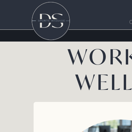
WORK
WEL