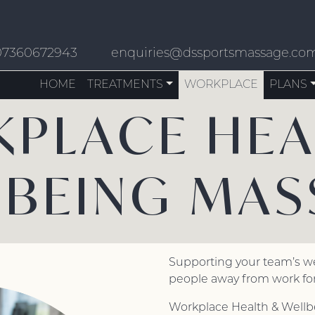
07360672943
enquiries@dssportsmassage.co
HOME
TREATMENTS
WORKPLACE
PLANS
PLACE HEA
LBEING MAS
Supporting your team’s w
people away from work for
Workplace Health & Wellb