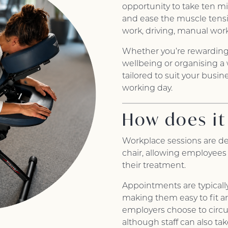
opportunity to take ten min
and ease the muscle tensi
work, driving, manual work
Whether you’re rewardin
wellbeing or organising a
tailored to suit your busi
working day.
How does it
Workplace sessions are de
chair, allowing employees
their treatment.
Appointments are typicall
making them easy to fit a
employers choose to circu
although staff can also ta