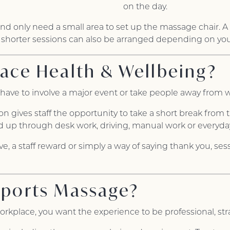
on the day.
and only need a small area to set up the massage chair.
 shorter sessions can also be arranged depending on yo
ace Health & Wellbeing?
have to involve a major event or take people away from w
 gives staff the opportunity to take a short break from t
d up through desk work, driving, manual work or everyday
tive, a staff reward or simply a way of saying thank you, se
Sports Massage?
kplace, you want the experience to be professional, str