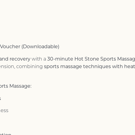
 Voucher (Downloadable)
 and recovery
30-minute Hot Stone Sports Massa
with a
sports massage techniques with hea
 tension, combining
orts Massage:
s
ness