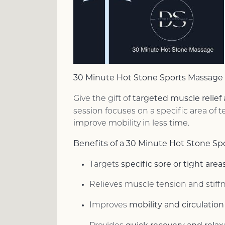
30 Minute Hot Stone Sports Massage
targeted muscle relief
Give the gift of
session focuses on a specific area of
improve mobility in less time.
Benefits of a 30 Minute Hot Stone Sp
specific sore or tight area
Targets
Relieves muscle tension and stiff
mobility and circulation
Improves