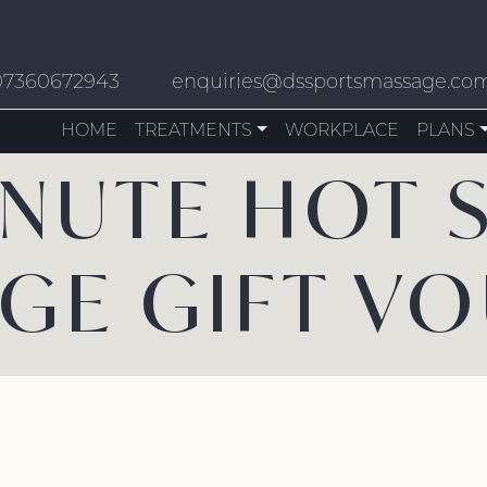
07360672943
enquiries@dssportsmassage.co
HOME
TREATMENTS
WORKPLACE
PLANS
INUTE HOT 
GE GIFT V