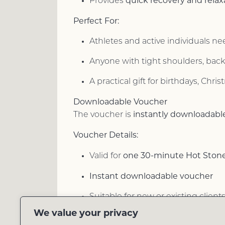
quick recovery and relax
Provides
Perfect For:
Athletes and active individuals n
Anyone with tight shoulders, back,
A practical gift for birthdays, Chri
Downloadable Voucher
instantly downloadabl
The voucher is
Voucher Details:
one 30-minute Hot Ston
Valid for
Instant downloadable voucher
Suitable for new or existing client
We value your privacy
Easy online booking