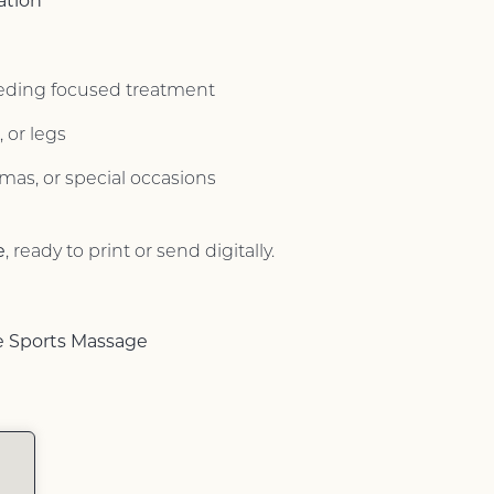
ation
eeding focused treatment
 or legs
stmas, or special occasions
e
, ready to print or send digitally.
e Sports Massage
s