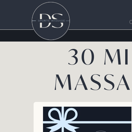
30 M
MASSA