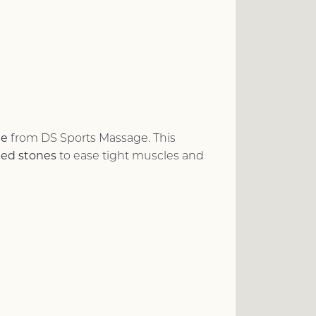
ge
from DS Sports Massage. This
ted stones
to ease tight muscles and