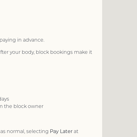
 paying in advance.
ter your body, block bookings make it
days
om the block owner
Pay Later
as normal, selecting
at