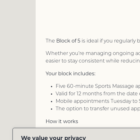
Block of 5
The
is ideal if you regular
Whether you’re managing ongoing aches
easier to stay consistent while reduci
Your block includes:
Five 60-minute Sports Massage 
Valid for 12 months from the date
Mobile appointments Tuesday to S
The option to transfer unused ap
How it works
Purchase your block online, then boo
We value your privacy