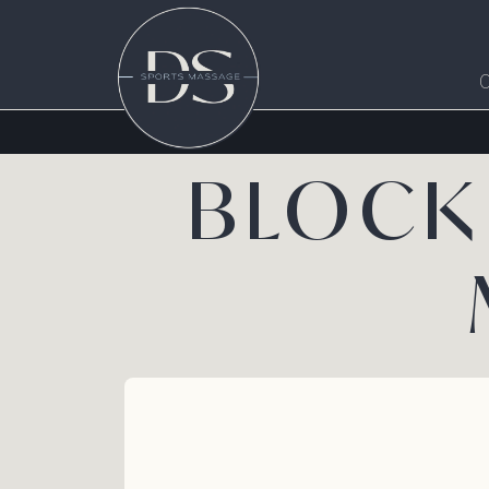
BLOCK