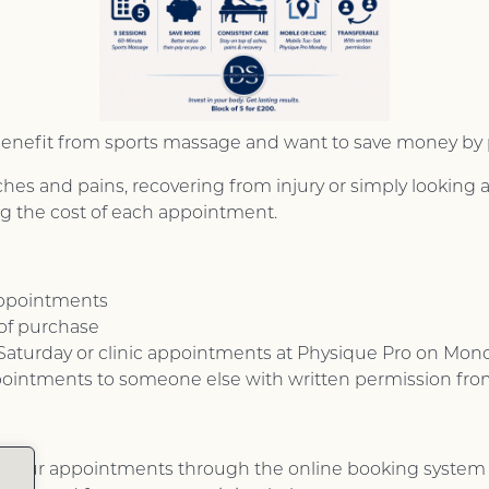
ly benefit from sports massage and want to save money by
 and pains, recovering from injury or simply looking af
ng the cost of each appointment.
appointments
 of purchase
aturday or clinic appointments at Physique Pro on Mon
pointments to someone else with written permission fr
k your appointments through the online booking system 