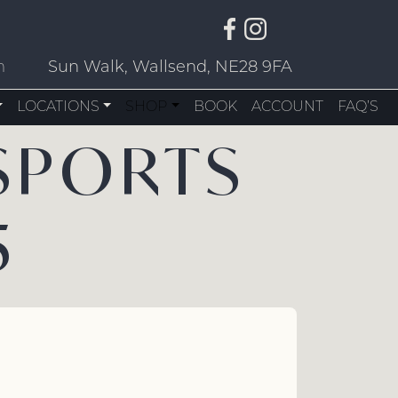
m
Sun Walk, Wallsend, NE28 9FA
LOCATIONS
SHOP
BOOK
ACCOUNT
FAQ’S
SPORTS
5