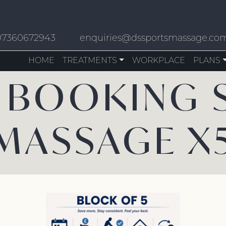
07360672943
enquiries@dssportsmassage.co
HOME
TREATMENTS
WORKPLACE
PLANS
 BOOKING 
MASSAGE X