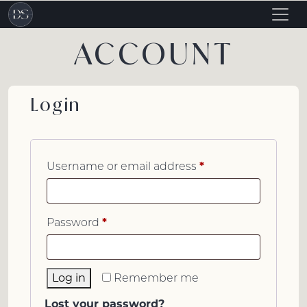
Togg
navig
ACCOUNT
Login
*
Username or email address
*
Password
Log in
Remember me
Lost your password?