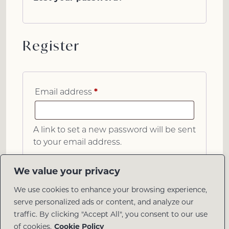
Register
*
Email address
A link to set a new password will be sent
to your email address.
Register
We value your privacy
We use cookies to enhance your browsing experience,
serve personalized ads or content, and analyze our
traffic. By clicking "Accept All", you consent to our use
of cookies.
Cookie Policy