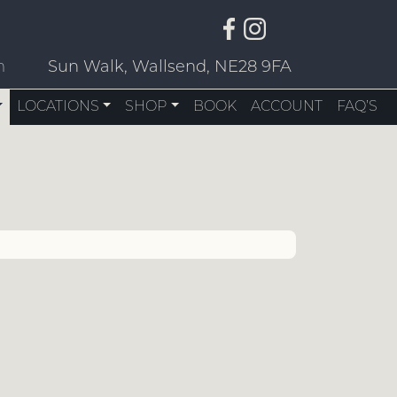
m
Sun Walk, Wallsend, NE28 9FA
LOCATIONS
SHOP
BOOK
ACCOUNT
FAQ’S