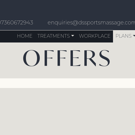
07360672943
enquiries@dssportsmassage.co
HOME
TREATMENTS
WORKPLACE
PLANS
OFFERS