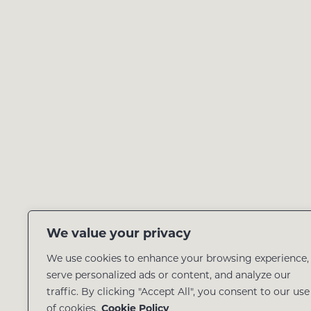
We value your privacy
We use cookies to enhance your browsing experience,
serve personalized ads or content, and analyze our
traffic. By clicking "Accept All", you consent to our use
of cookies.
Cookie Policy